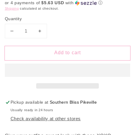
or 4 payments of
$5.63 USD
with
ⓘ
Shipping
calculated at checkout.
Quantity
Decrease
Increase
quantity
quantity
for
for
Add to cart
XOXO
XOXO
Conversation
Conversation
Hearts
Hearts
Pickup available at
Southern Bliss Pikeville
Usually ready in 24 hours
Check availability at other stores