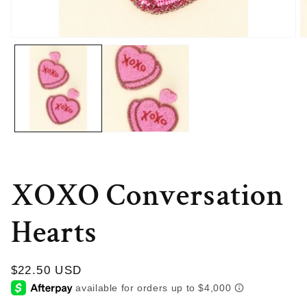
Open
O
media
m
1
2
in
in
modal
m
XOXO Conversation
Hearts
Regular
$22.50 USD
price