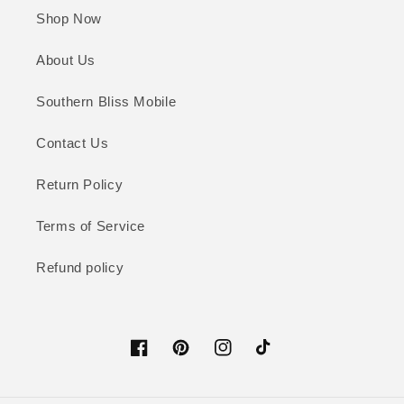
Shop Now
About Us
Southern Bliss Mobile
Contact Us
Return Policy
Terms of Service
Refund policy
Facebook
Pinterest
Instagram
TikTok