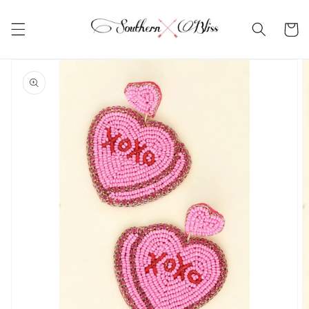
Skip to
content
Cart
Skip to
product
information