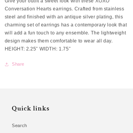
Give your outfit a sweet look with these XOXO
Conversation Hearts earrings. Crafted from stainless
steel and finished with an antique silver plating, this
charming set of earrings has a contemporary look that
will add a fun touch to any ensemble. The lightweight
design makes them comfortable to wear all day.
HEIGHT: 2.25" WIDTH: 1.75"
Share
Quick links
Search