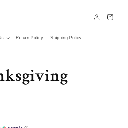
Log
Cart
in
Us
Return Policy
Shipping Policy
nksgiving