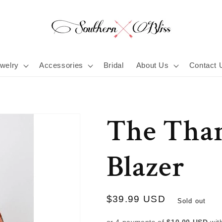
welry
Accessories
Bridal
About Us
Contact 
The Tha
Blazer
Regular
$39.99 USD
Sold out
price