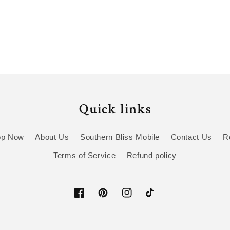
Quick links
op Now
About Us
Southern Bliss Mobile
Contact Us
R
Terms of Service
Refund policy
Facebook
Pinterest
Instagram
TikTok