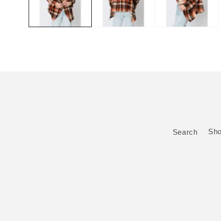
Search
Sh