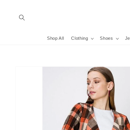
Skip to
content
Shop All
Clothing
Shoes
Je
Skip to
product
information