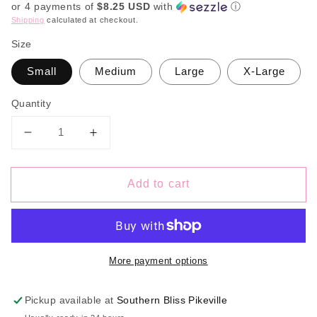
or 4 payments of
$8.25 USD
with
ⓘ
Shipping
calculated at checkout.
Size
Small
Medium
Large
X-Large
Quantity
Decrease
Increase
quantity
quantity
for
for
Add to cart
Sephior
Sephior
Striped
Striped
Flutter
Flutter
Sleeve
Sleeve
Bow
Bow
More payment options
Pickup available at
Southern Bliss Pikeville