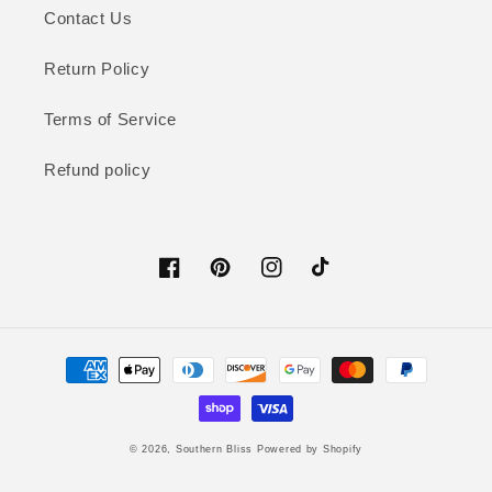
Contact Us
Return Policy
Terms of Service
Refund policy
Facebook
Pinterest
Instagram
TikTok
Payment
methods
© 2026,
Southern Bliss
Powered by Shopify