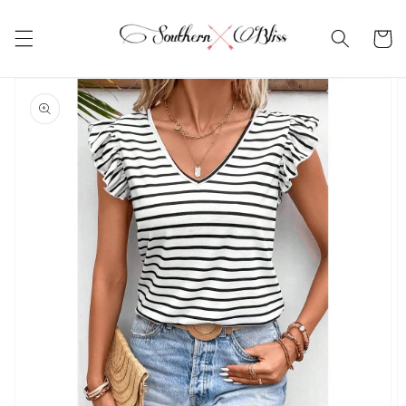
Skip to
content
Cart
Skip to
product
information