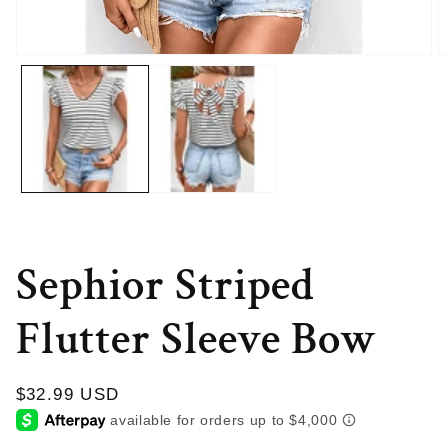
Open
O
media
m
1
2
in
in
modal
m
Sephior Striped
Flutter Sleeve Bow
Regular
$32.99 USD
price