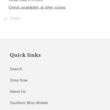
Usually ready in 24 hours
Check availability at other stores
Share
Quick links
Search
Shop Now
About Us
Southern Bliss Mobile