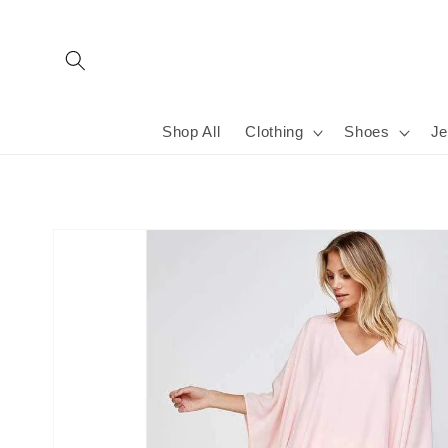
Skip to
content
Shop All
Clothing
Shoes
Je
Skip to
product
information