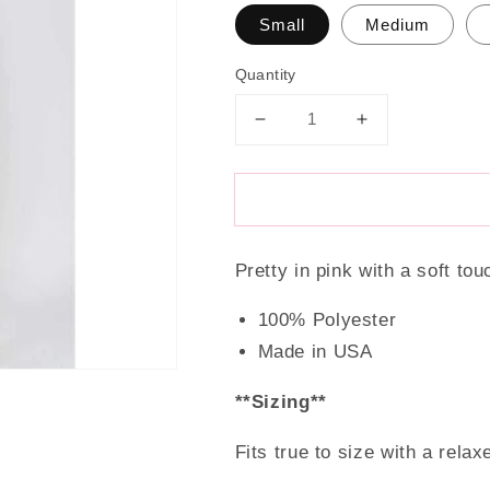
Small
Medium
Quantity
Decrease
Increase
quantity
quantity
for
for
Pinky
Pinky
&amp;
&amp;
Pretty
Pretty
Pretty in pink with a soft tou
Top
Top
100% Polyester
Made in USA
**Sizing**
Fits true to size with a relaxe