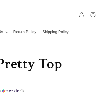
Log
Cart
in
Us
Return Policy
Shipping Policy
Pretty Top
h
ⓘ