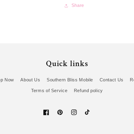
Share
Quick links
op Now
About Us
Southern Bliss Mobile
Contact Us
R
Terms of Service
Refund policy
Facebook
Pinterest
Instagram
TikTok