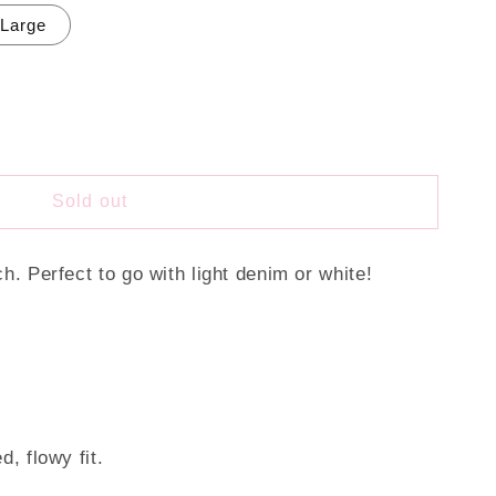
Large
Sold out
ch. Perfect to go with light denim or white!
d, flowy fit.