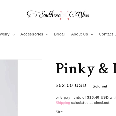
welry
Accessories
Bridal
About Us
Contact 
Pinky & 
Regular
$52.00 USD
Sold out
price
or 5 payments of
$10.40 USD
wit
Shipping
calculated at checkout.
Size