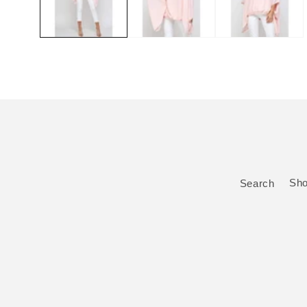
Search
Sh