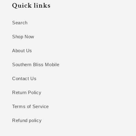
Quick links
Search
Shop Now
About Us
Southern Bliss Mobile
Contact Us
Return Policy
Terms of Service
Refund policy