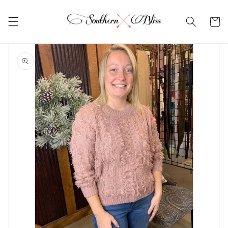
Skip to
content
Cart
Skip to
product
information