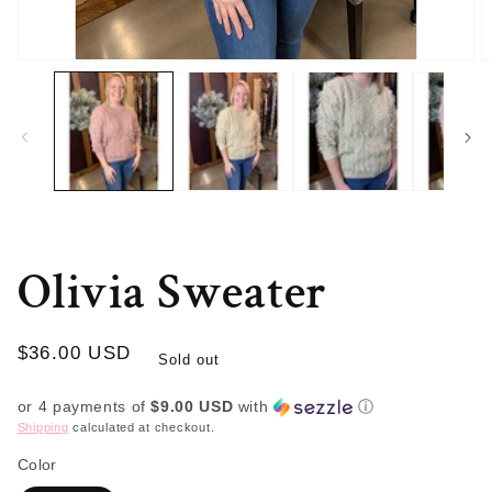
Open
O
media
m
1
2
in
in
modal
m
Olivia Sweater
Regular
$36.00 USD
Sold out
price
or 4 payments of
$9.00 USD
with
ⓘ
Shipping
calculated at checkout.
Color