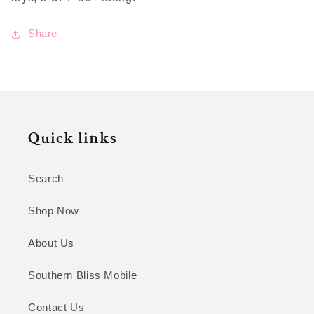
Share
Quick links
Search
Shop Now
About Us
Southern Bliss Mobile
Contact Us