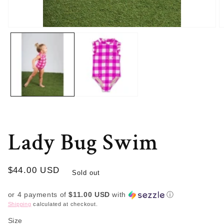
Open
O
media
m
1
2
in
in
modal
m
Lady Bug Swim
Regular
$44.00 USD
Sold out
price
or 4 payments of
$11.00 USD
with
ⓘ
Shipping
calculated at checkout.
Size