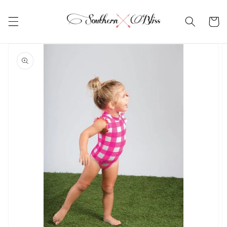
Skip to
content
Cart
Skip to
product
information