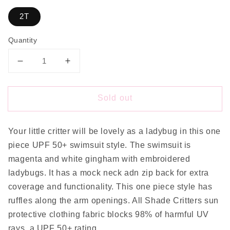
2T
Quantity
Decrease
Increase
quantity
quantity
for
for
Sold out
Lady
Lady
Bug
Bug
Swim
Swim
Your little critter will be lovely as a ladybug in this one
piece UPF 50+ swimsuit style. The swimsuit is
magenta and white gingham with embroidered
ladybugs. It has a mock neck adn zip back for extra
coverage and functionality. This one piece style has
ruffles along the arm openings. All Shade Critters sun
protective clothing fabric blocks 98% of harmful UV
rays, a UPF 50+ rating.