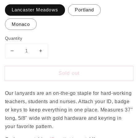
Lancaster Meadows
Portland
Monaco
Quantity
Decrease
Increase
quantity
quantity
for
for
Sold out
Floral
Floral
Lanyard
Lanyard
Our lanyards are an on-the-go staple for hard-working
teachers, students and nurses. Attach your ID, badge
or keys to keep everything in one place. Measures 37"
long, 5/8" wide with gold hardware and keyring in
your favorite pattern.