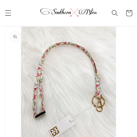
Skip to
content
Cart
Skip to
product
information