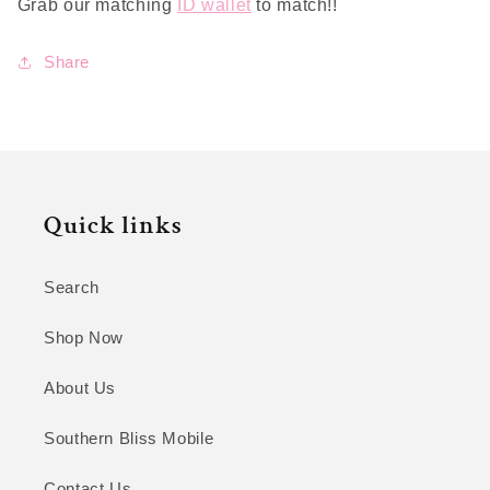
Grab our matching
ID wallet
to match!!
Share
Quick links
Search
Shop Now
About Us
Southern Bliss Mobile
Contact Us