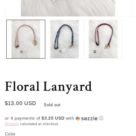
Open
O
media
m
1
2
in
in
modal
m
Floral Lanyard
Regular
$13.00 USD
Sold out
price
or 4 payments of
$3.25 USD
with
ⓘ
Shipping
calculated at checkout.
Color